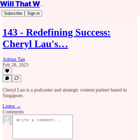
Will That Work?
Subscribe
Sign in
143 - Redefining Success:
Cheryl Lau's…
Adrian Tan
Feb 28, 2025
Cheryl Lau is a podcaster and strategic content partner based in
Singapore.
Listen →
Comments