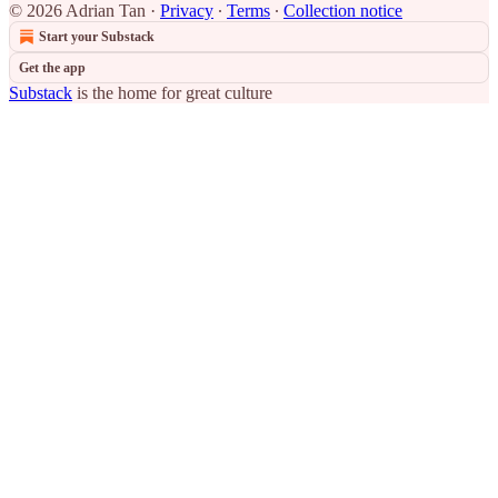
© 2026 Adrian Tan
·
Privacy
∙
Terms
∙
Collection notice
Start your Substack
Get the app
Substack
is the home for great culture