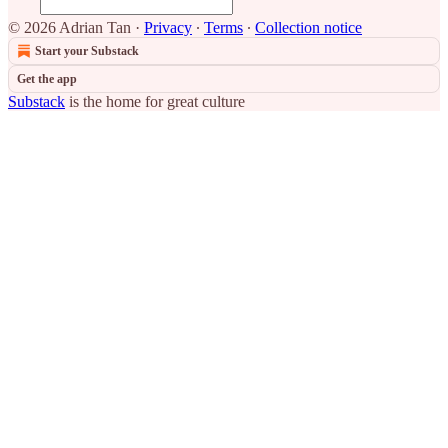
© 2026 Adrian Tan
·
Privacy
∙
Terms
∙
Collection notice
Start your Substack
Get the app
Substack
is the home for great culture