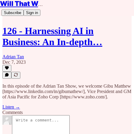
Will That Work?
Subscribe
Sign in
126 - Harnessing AI in
Business: An In-depth…
Adrian Tan
Dec 7, 2023
In this episode of the Adrian Tan Show, we welcome Gibu Matthew
[https://www.linkedin.com/in/gibumathew/], Vice President and GM
of Asia Pacific for Zoho Corp [https://www.zoho.com/].
Listen →
Comments