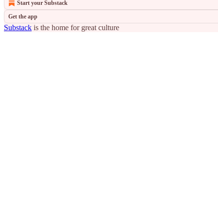
Start your Substack
Get the app
Substack
is the home for great culture