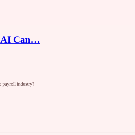
w AI Can…
 payroll industry?