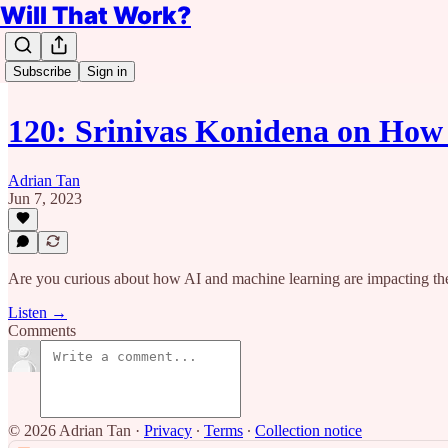
Will That Work?
Subscribe
Sign in
120: Srinivas Konidena on Ho
Adrian Tan
Jun 7, 2023
Are you curious about how AI and machine learning are impacting the
Listen →
Comments
© 2026 Adrian Tan
·
Privacy
∙
Terms
∙
Collection notice