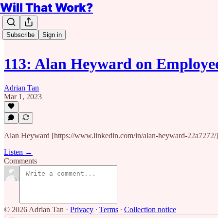
Will That Work?
Subscribe
Sign in
113: Alan Heyward on Employe
Adrian Tan
Mar 1, 2023
Alan Heyward [https://www.linkedin.com/in/alan-heyward-22a7272/]is
Listen →
Comments
© 2026 Adrian Tan
·
Privacy
∙
Terms
∙
Collection notice