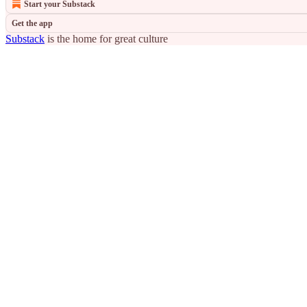
Start your Substack
Get the app
Substack
is the home for great culture